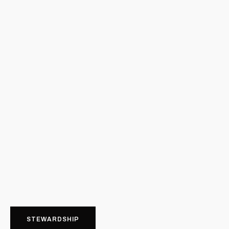
STEWARDSHIP