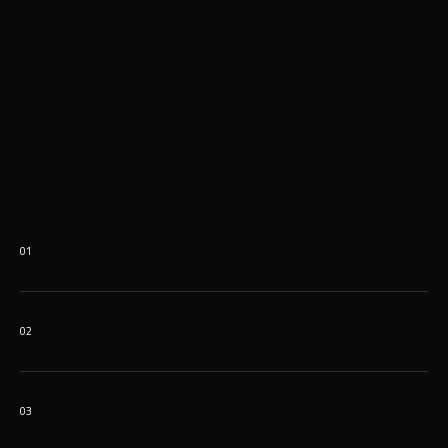
01
02
03