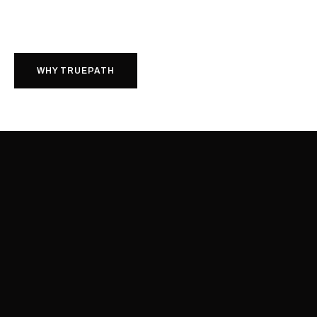
WHY TRUEPATH