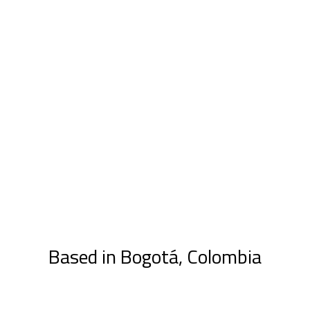
Based in Bogotá, Colombia