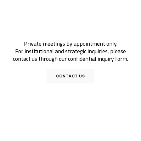
Private meetings by appointment only.
For institutional and strategic inquiries, please
contact us through our confidential inquiry form.
CONTACT US