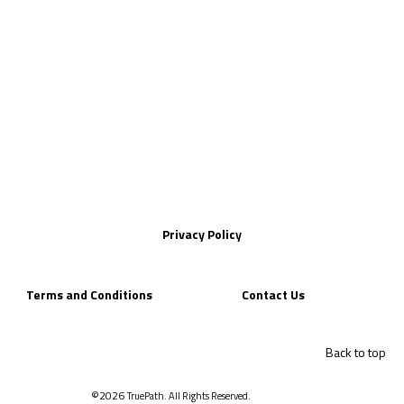
Privacy Policy
Terms and Conditions
Contact Us
Back to top
©2026
TruePath. All Rights Reserved.