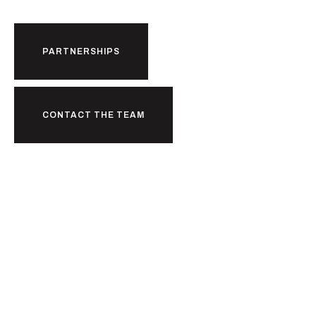
PARTNERSHIPS
CONTACT THE TEAM