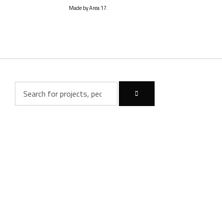
Made by Area 17.
Inactive
Inactive