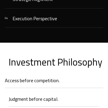
Execution Perspective
04
Investment Philosophy
Access before competition.
Judgment before capital.