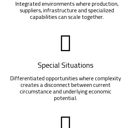
Integrated environments where production,
suppliers, infrastructure and specialized
capabilities can scale together.
Special Situations
Differentiated opportunities where complexity
creates a disconnect between current
circumstance and underlying economic
potential.