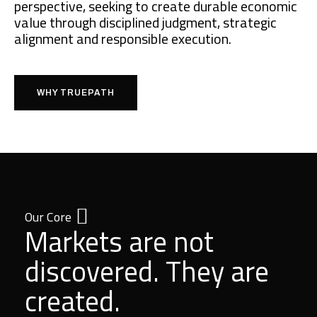
perspective, seeking to create durable economic
value through disciplined judgment, strategic
alignment and responsible execution.
WHY TRUEPATH
Our Core
Markets are not
discovered. They are
created.