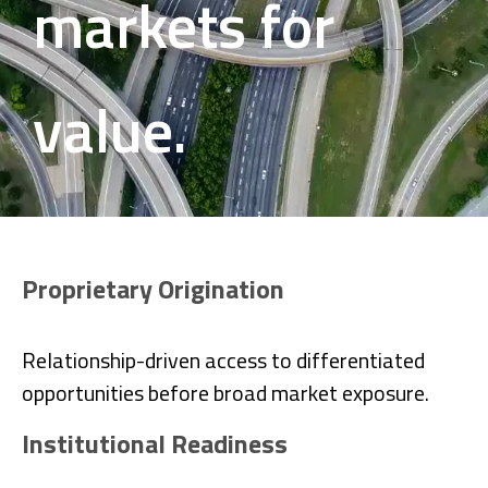
markets for
value.
Proprietary Origination
Relationship-driven access to differentiated
opportunities before broad market exposure.
Institutional Readiness