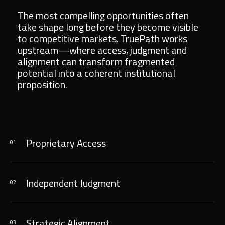
The most compelling opportunities often
take shape long before they become visible
to competitive markets. TruePath works
upstream—where access, judgment and
alignment can transform fragmented
potential into a coherent institutional
proposition.
Proprietary Access
01
Independent Judgment
02
Strategic Alignment
03