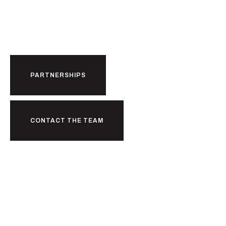
Partnerships.
PARTNERSHIPS
CONTACT THE TEAM