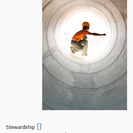
Stewardship