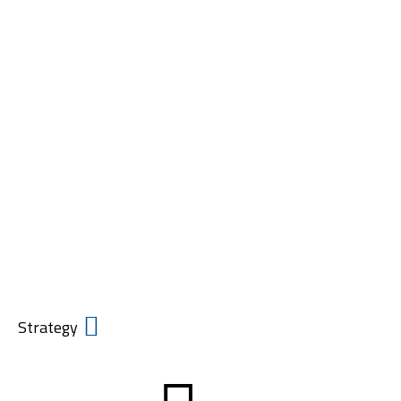
Creating
Markets
Before Capital
Arrives.
Strategy