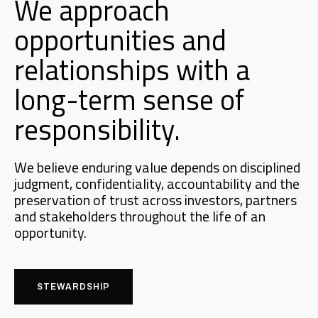
We approach
opportunities and
relationships with a
long-term sense of
responsibility.
We believe enduring value depends on disciplined
judgment, confidentiality, accountability and the
preservation of trust across investors, partners
and stakeholders throughout the life of an
opportunity.
STEWARDSHIP