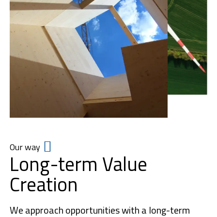
Our way
Long-term Value
Creation
We approach opportunities with a long-term