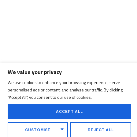
We value your privacy
We use cookies to enhance your browsing experience, serve
personalised ads or content, and analyse our traffic. By clicking
"Accept All", you consent to our use of cookies.
Important
ACCEPT ALL
Information
CUSTOMISE
REJECT ALL