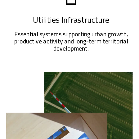
Utilities Infrastructure
Essential systems supporting urban growth,
productive activity and long-term territorial
development.