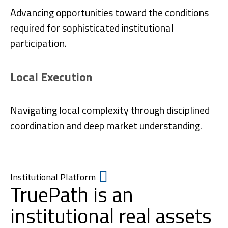
Advancing opportunities toward the conditions
required for sophisticated institutional
participation.
Local Execution
Navigating local complexity through disciplined
coordination and deep market understanding.
Institutional Platform
TruePath is an
institutional real assets