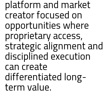
platform and market
creator focused on
opportunities where
proprietary access,
strategic alignment and
disciplined execution
can create
differentiated long-
term value.