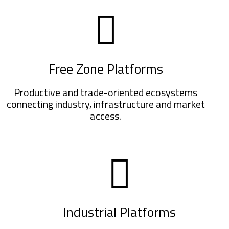
Free Zone Platforms
Productive and trade-oriented ecosystems
connecting industry, infrastructure and market
access.
Industrial Platforms