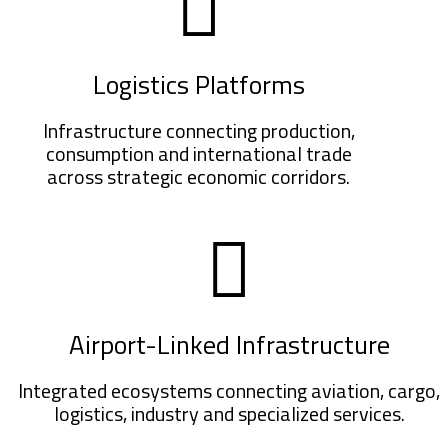
Logistics Platforms
Infrastructure connecting production,
consumption and international trade
across strategic economic corridors.
Airport-Linked Infrastructure
Integrated ecosystems connecting aviation, cargo,
logistics, industry and specialized services.