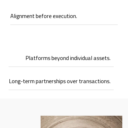
Alignment before execution.
Platforms beyond individual assets.
Long-term partnerships over transactions.