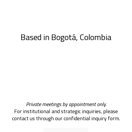
Based in Bogotá, Colombia
Private meetings by appointment only.
For institutional and strategic inquiries, please
contact us through our confidential inquiry form.