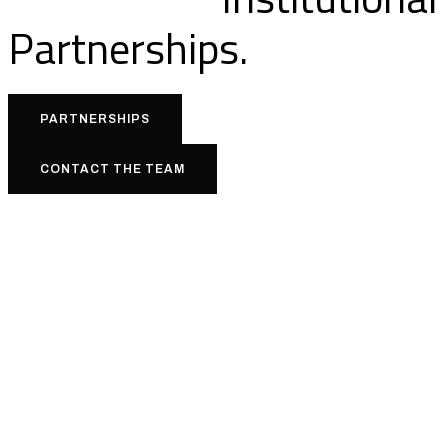
Partnerships.
PARTNERSHIPS
CONTACT THE TEAM