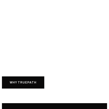
WHY TRUEPATH