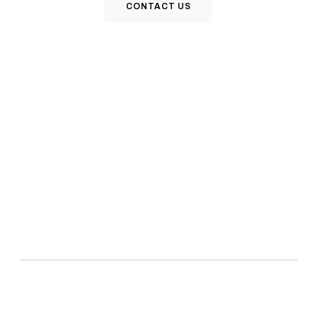
CONTACT US