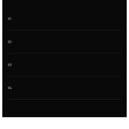
01
02
03
04