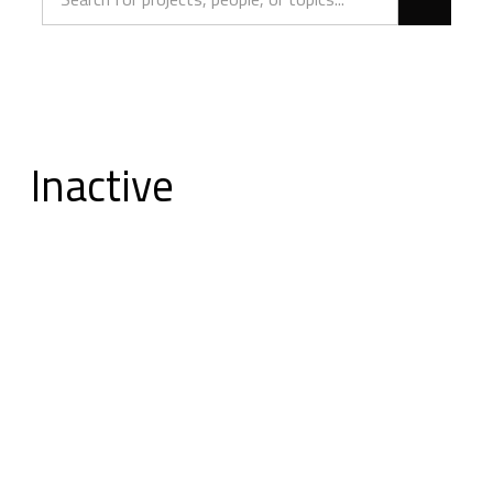
Inactive