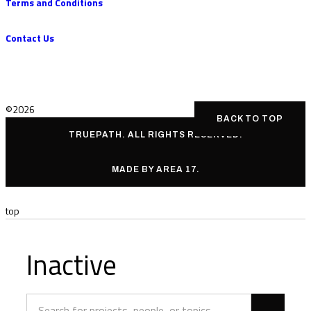
Terms and Conditions
Contact Us
©2026
BACK TO TOP
TRUEPATH. ALL RIGHTS RESERVED.
MADE BY AREA 17.
top
Inactive