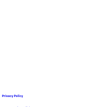
Privacy Policy