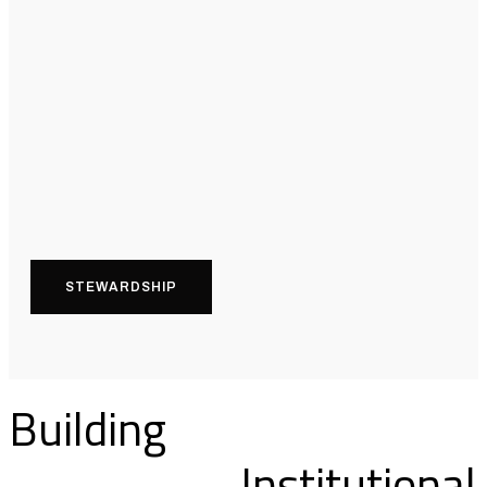
STEWARDSHIP
Building
Institutional