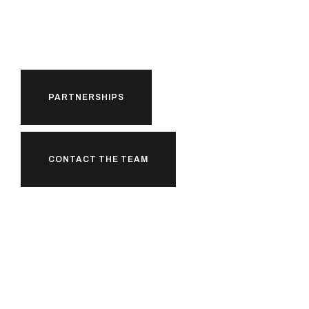
Partnerships.
PARTNERSHIPS
CONTACT THE TEAM