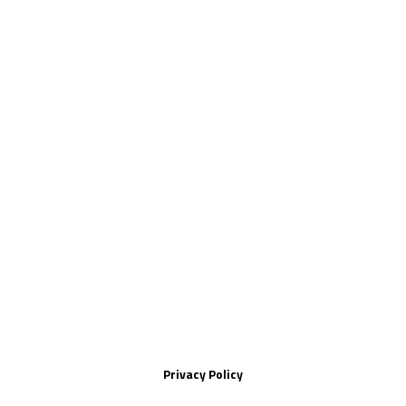
Privacy Policy