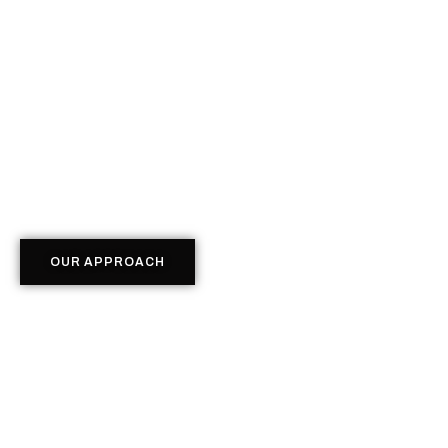
OUR APPROACH