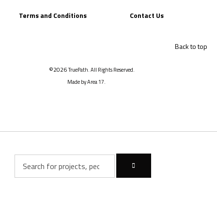
Terms and Conditions
Contact Us
Back to top
©2026
TruePath. All Rights Reserved.
Made by Area 17.
Inactive