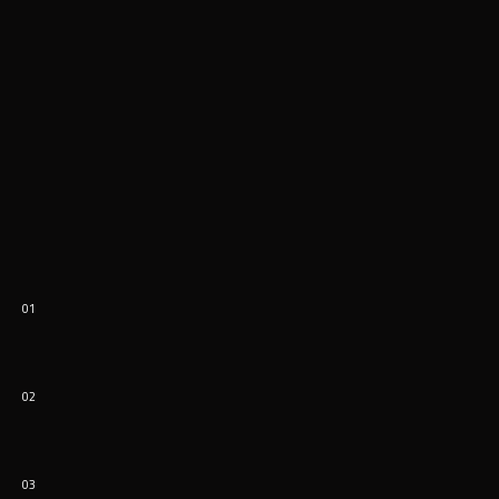
01
02
03