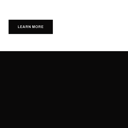
LEARN MORE