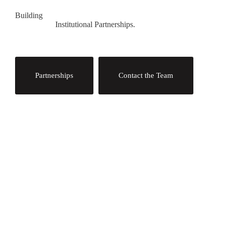
Building
Institutional Partnerships.
Partnerships
Contact the Team