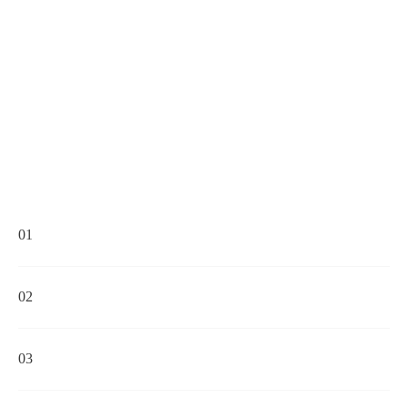
01
02
03