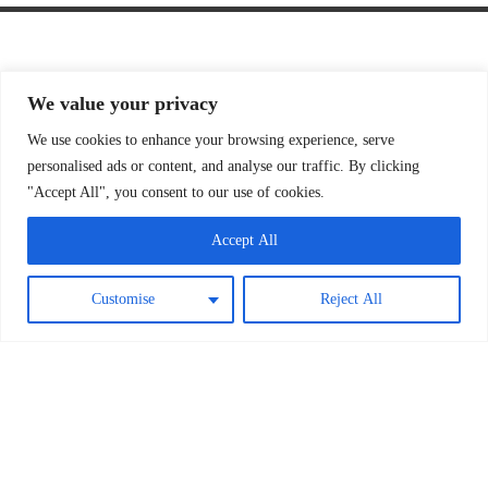
We value your privacy
We use cookies to enhance your browsing experience, serve
personalised ads or content, and analyse our traffic. By clicking
"Accept All", you consent to our use of cookies.
Accept All
Customise
Reject All