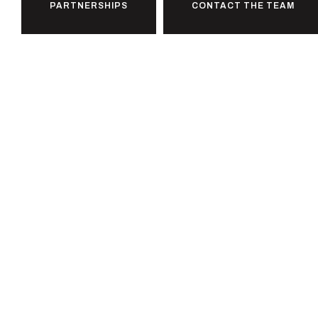
PARTNERSHIPS
CONTACT THE TEAM