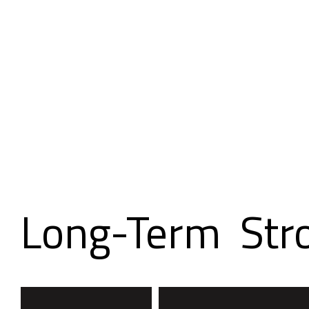
Building
Long-Term
Str