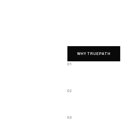
WHY TRUEPATH
01
02
03