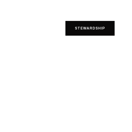
STEWARDSHIP