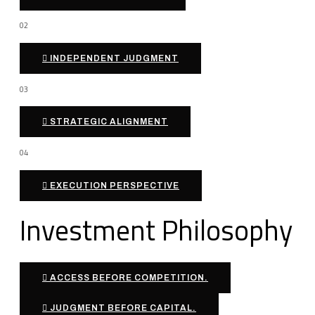
02
INDEPENDENT JUDGMENT
03
STRATEGIC ALIGNMENT
04
EXECUTION PERSPECTIVE
Investment Philosophy
ACCESS BEFORE COMPETITION.
JUDGMENT BEFORE CAPITAL.