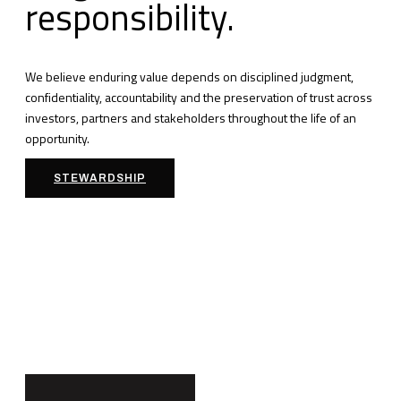
responsibility.
We believe enduring value depends on disciplined judgment,
confidentiality, accountability and the preservation of trust across
investors, partners and stakeholders throughout the life of an
opportunity.
STEWARDSHIP
Building
Institutional
Partnerships.