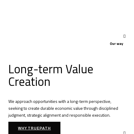
Our way
Long-term Value
Creation
We approach opportunities with a long-term perspective,
seeking to create durable economic value through disciplined
judgment, strategic alignment and responsible execution.
WHY TRUEPATH