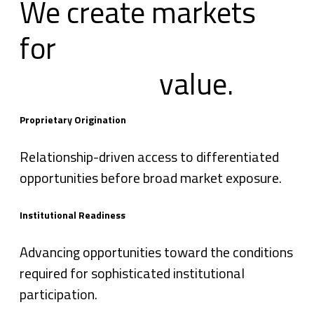
We create markets
for
value.
Proprietary Origination
Relationship-driven access to differentiated
opportunities before broad market exposure.
Institutional Readiness
Advancing opportunities toward the conditions
required for sophisticated institutional
participation.