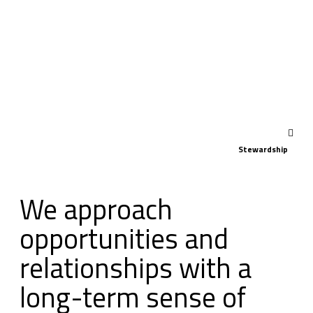
Stewardship
We approach
opportunities and
relationships with a
long-term sense of