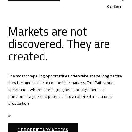
Our Core
Markets are not
discovered. They are
created.
The most compelling opportunities often take shape long before
they become visible to competitive markets. TruePath works
upstream—where access, judgment and alignment can
transform fragmented potential into a coherent institutional
proposition.
01
PROPRIETARY ACCESS