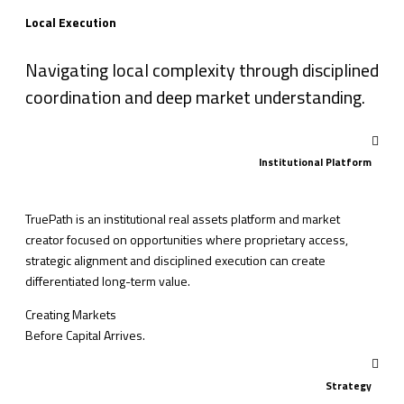
Local Execution
Navigating local complexity through disciplined
coordination and deep market understanding.
Institutional Platform
TruePath is an institutional real assets platform and market
creator focused on opportunities where proprietary access,
strategic alignment and disciplined execution can create
differentiated long-term value.
Creating Markets
Before Capital Arrives.
Strategy