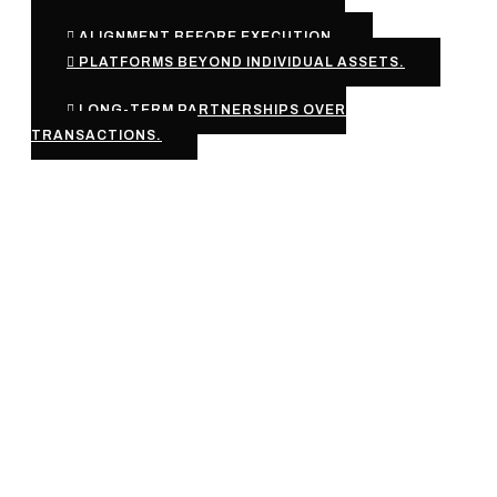
ALIGNMENT BEFORE EXECUTION.
PLATFORMS BEYOND INDIVIDUAL ASSETS.
LONG-TERM PARTNERSHIPS OVER
TRANSACTIONS.