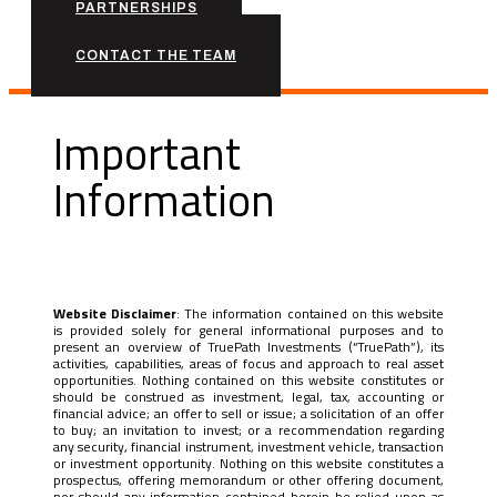
PARTNERSHIPS
CONTACT THE TEAM
Important
Information
Website Disclaimer
: The information contained on this website
is provided solely for general informational purposes and to
present an overview of TruePath Investments (“TruePath”), its
activities, capabilities, areas of focus and approach to real asset
opportunities. Nothing contained on this website constitutes or
should be construed as investment, legal, tax, accounting or
financial advice; an offer to sell or issue; a solicitation of an offer
to buy; an invitation to invest; or a recommendation regarding
any security, financial instrument, investment vehicle, transaction
or investment opportunity. Nothing on this website constitutes a
prospectus, offering memorandum or other offering document,
nor should any information contained herein be relied upon as