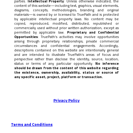
parties.
Intellectual Property
: Unless otherwise indicated, the
content of this website—including text, graphics, visual elements,
diagrams, concepts, methodologies, branding and original
materials—is owned by or licensed to TruePath and is protected
by applicable intellectual property laws. No content may be
copied, reproduced, modified, distributed, republished or
commercially used without prior written authorization, except as
permitted by applicable law.
Proprietary and Confidential
Opportunities
: TruePath’s activities may involve opportunities
arising through proprietary relationships, private commercial
circumstances and confidential engagements. Accordingly,
descriptions contained on this website are intentionally general
and are intended to illustrate TruePath’s areas of focus and
perspective rather than disclose the identity, source, location,
status or terms of any particular opportunity.
No inference
should be drawn from the content of this website regarding
the existence, ownership, availability, status or source of
any specific asset, project, platform or transaction.
Privacy Policy
Terms and Conditions