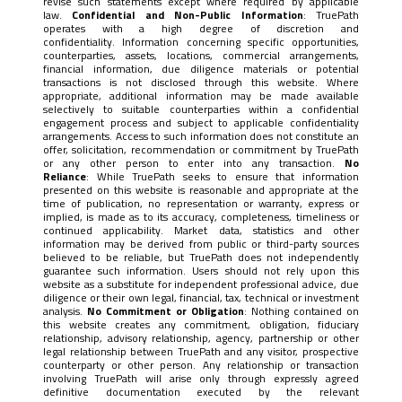
revise such statements except where required by applicable
law.
Confidential and Non-Public Information
: TruePath
operates with a high degree of discretion and
confidentiality. Information concerning specific opportunities,
counterparties, assets, locations, commercial arrangements,
financial information, due diligence materials or potential
transactions is not disclosed through this website. Where
appropriate, additional information may be made available
selectively to suitable counterparties within a confidential
engagement process and subject to applicable confidentiality
arrangements. Access to such information does not constitute an
offer, solicitation, recommendation or commitment by TruePath
or any other person to enter into any transaction.
No
Reliance
: While TruePath seeks to ensure that information
presented on this website is reasonable and appropriate at the
time of publication, no representation or warranty, express or
implied, is made as to its accuracy, completeness, timeliness or
continued applicability. Market data, statistics and other
information may be derived from public or third-party sources
believed to be reliable, but TruePath does not independently
guarantee such information. Users should not rely upon this
website as a substitute for independent professional advice, due
diligence or their own legal, financial, tax, technical or investment
analysis.
No Commitment or Obligation
: Nothing contained on
this website creates any commitment, obligation, fiduciary
relationship, advisory relationship, agency, partnership or other
legal relationship between TruePath and any visitor, prospective
counterparty or other person. Any relationship or transaction
involving TruePath will arise only through expressly agreed
definitive documentation executed by the relevant