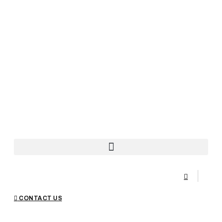
CONTACT US