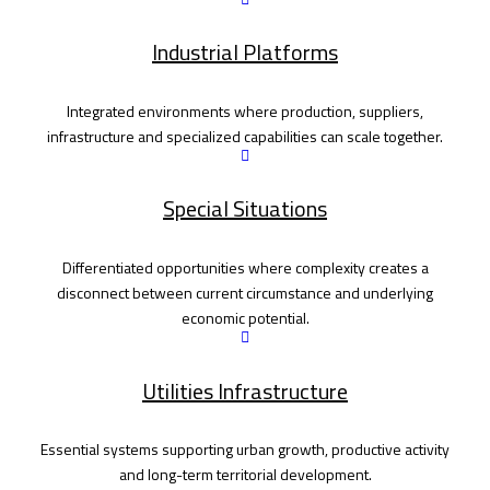
Industrial Platforms
Integrated environments where production, suppliers,
infrastructure and specialized capabilities can scale together.
Special Situations
Differentiated opportunities where complexity creates a
disconnect between current circumstance and underlying
economic potential.
Utilities Infrastructure
Essential systems supporting urban growth, productive activity
and long-term territorial development.