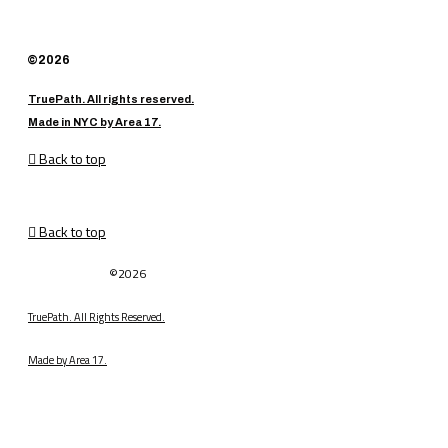
©2026
TruePath. All rights reserved.
Made in NYC by Area 17.
Back to top
Back to top
©2026
TruePath. All Rights Reserved.
Made by Area 17.