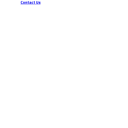
Contact Us