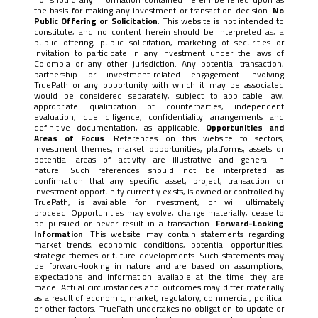
the basis for making any investment or transaction decision.
No
Public Offering or Solicitation
: This website is not intended to
constitute, and no content herein should be interpreted as, a
public offering, public solicitation, marketing of securities or
invitation to participate in any investment under the laws of
Colombia or any other jurisdiction. Any potential transaction,
partnership or investment-related engagement involving
TruePath or any opportunity with which it may be associated
would be considered separately, subject to applicable law,
appropriate qualification of counterparties, independent
evaluation, due diligence, confidentiality arrangements and
definitive documentation, as applicable.
Opportunities and
Areas of Focus
: References on this website to sectors,
investment themes, market opportunities, platforms, assets or
potential areas of activity are illustrative and general in
nature. Such references should not be interpreted as
confirmation that any specific asset, project, transaction or
investment opportunity currently exists, is owned or controlled by
TruePath, is available for investment, or will ultimately
proceed. Opportunities may evolve, change materially, cease to
be pursued or never result in a transaction.
Forward-Looking
Information
: This website may contain statements regarding
market trends, economic conditions, potential opportunities,
strategic themes or future developments. Such statements may
be forward-looking in nature and are based on assumptions,
expectations and information available at the time they are
made. Actual circumstances and outcomes may differ materially
as a result of economic, market, regulatory, commercial, political
or other factors. TruePath undertakes no obligation to update or