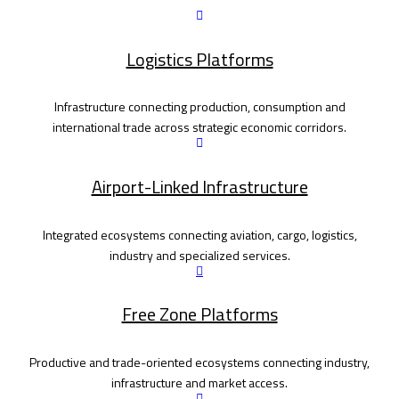
Logistics Platforms
Infrastructure connecting production, consumption and
international trade across strategic economic corridors.
Airport-Linked Infrastructure
Integrated ecosystems connecting aviation, cargo, logistics,
industry and specialized services.
Free Zone Platforms
Productive and trade-oriented ecosystems connecting industry,
infrastructure and market access.