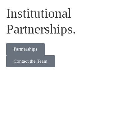
Institutional
Partnerships.
Partnerships
Contact the Team