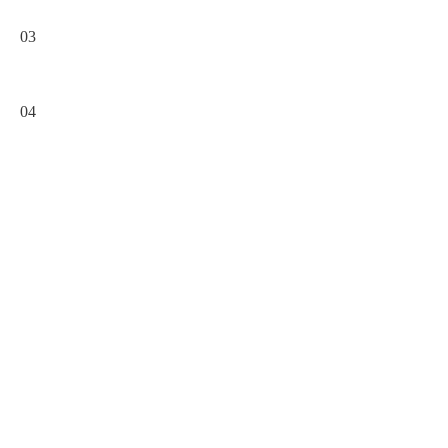
03
04