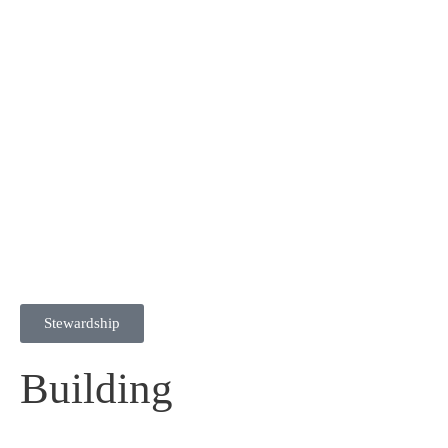
Stewardship
Building