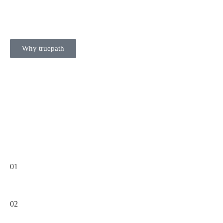
Why truepath
01
02